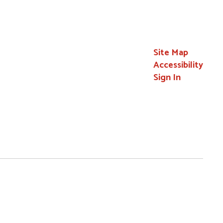
Site Map
Accessibility
Sign In