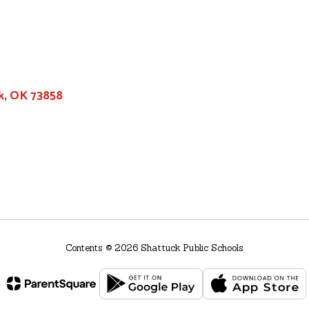
k, OK 73858
Contents © 2026 Shattuck Public Schools