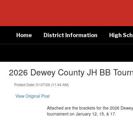
Skip
to
main
content
Home
District Information
High Sch
2026 Dewey County JH BB Tourna
Posted Date: 01/07/26 (11:44 AM)
View Original Post
Attached are the brackets for the 2026 Dewey
tournament on January 12, 15, & 17.