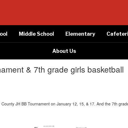
ool
Middle School
Elementary
Cafeter
About Us
ment & 7th grade girls basketball
 County JH BB Tournament on January 12, 15, & 17. And the 7th grade 