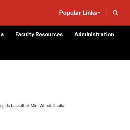
Popular Links
ia
Faculty Resources
Administration
girls basketball Mini Wheat Capital