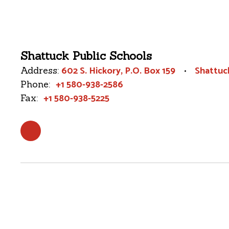
Shattuck Public Schools
602 S. Hickory
P.O. Box 159
Shattuc
Address:
+1 580-938-2586
Phone:
+1 580-938-5225
Fax: