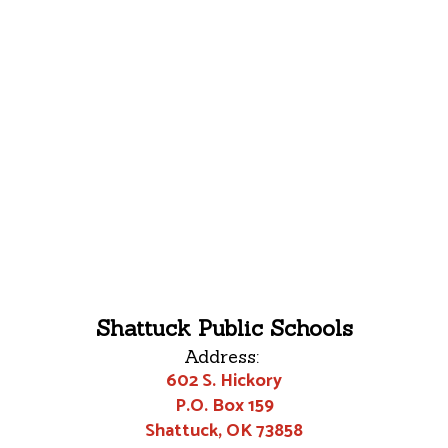
Shattuck Public Schools
Address:
602 S. Hickory
P.O. Box 159
Shattuck, OK 73858