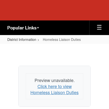
Skip
to
main
content
Popular Links
District Information
Homeless Liaison Duties
Homeless
Liaison
Duties
Preview unavailable.
Click here to view
Homeless Liaison Duties