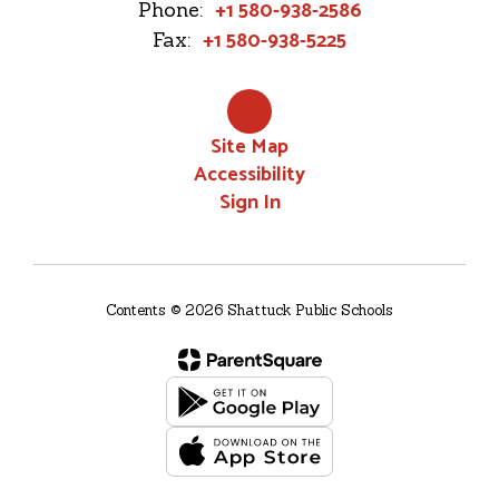
+1 580-938-2586
Phone:
+1 580-938-5225
Fax:
Site Map
Accessibility
Sign In
Contents © 2026 Shattuck Public Schools