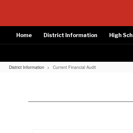
Skip
to
main
content
Home
District Information
High Sch
District Information
Current Financial Audit
Current
Financial
Audit