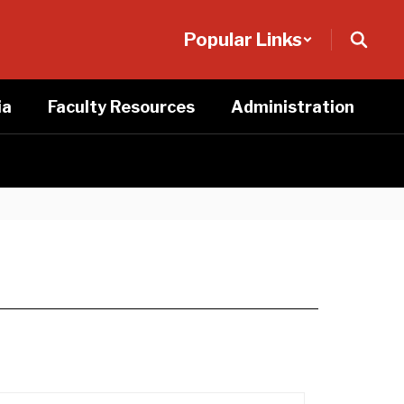
Popular Links
ia
Faculty Resources
Administration