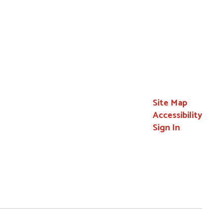
Site Map
Accessibility
Sign In