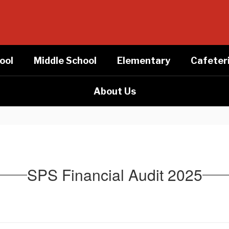
ool
Middle School
Elementary
Cafeter
About Us
SPS Financial Audit 2025