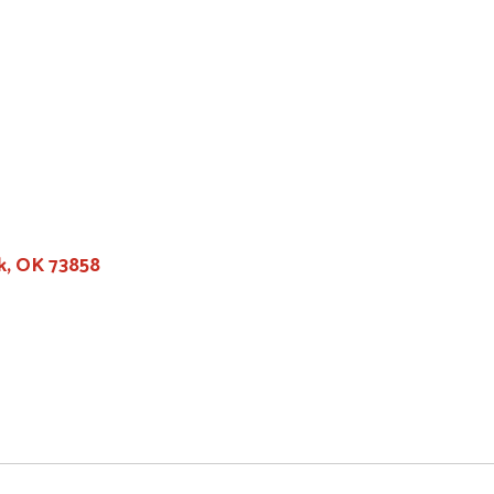
k, OK 73858