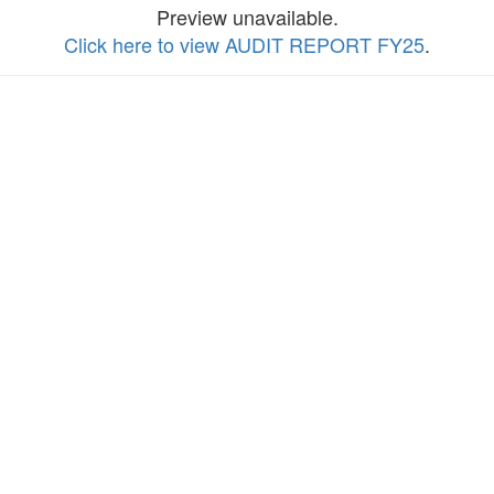
Preview unavailable.
Click here to view AUDIT REPORT FY25
.