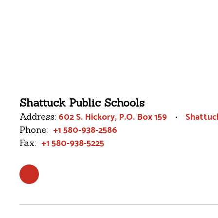
Shattuck Public Schools
602 S. Hickory
P.O. Box 159
Shattuc
Address:
+1 580-938-2586
Phone:
+1 580-938-5225
Fax: