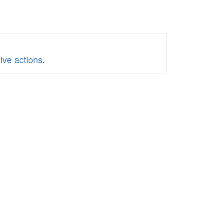
ive actions
.