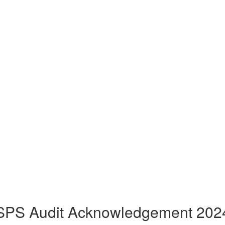
SPS Audit Acknowledgement 202