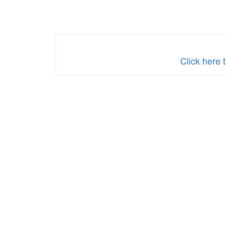
Click here 