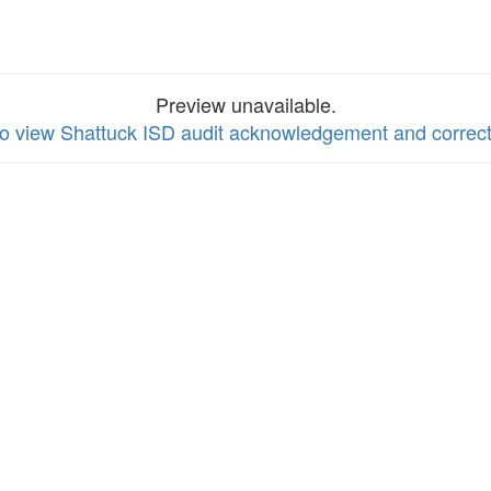
Preview unavailable.
to view Shattuck ISD audit acknowledgement and correct