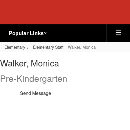
Skip
to
main
content
Popular Links
Elementary
Elementary Staff
Walker, Monica
Walker,
Walker, Monica
Monica
Pre-Kindergarten
Send Message