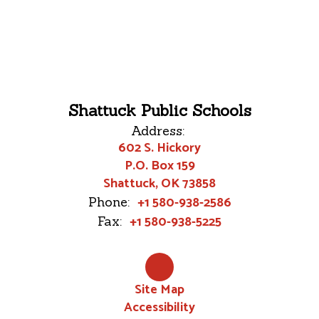
Shattuck Public Schools
Address:
602 S. Hickory
P.O. Box 159
Shattuck, OK 73858
+1 580-938-2586
Phone:
+1 580-938-5225
Fax:
Site Map
Accessibility