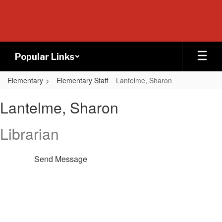
Skip
to
main
content
Popular Links
Elementary
Elementary Staff
Lantelme, Sharon
Lantelme,
Lantelme, Sharon
Sharon
Librarian
Send Message