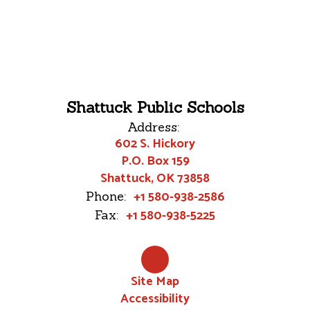
Shattuck Public Schools
Address:
602 S. Hickory
P.O. Box 159
Shattuck, OK 73858
+1 580-938-2586
Phone:
+1 580-938-5225
Fax:
Site Map
Accessibility